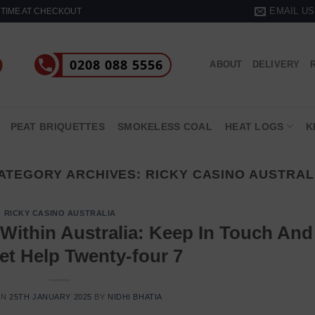
EMAIL US
& TIME AT CHECKOUT
0208 088 5556
ABOUT
DELIVERY
PEAT BRIQUETTES
SMOKELESS COAL
HEAT LOGS
K
ATEGORY ARCHIVES:
RICKY CASINO AUSTRAL
RICKY CASINO AUSTRALIA
Within Australia: Keep In Touch And
et Help Twenty-four 7
ON
25TH JANUARY 2025
BY
NIDHI BHATIA