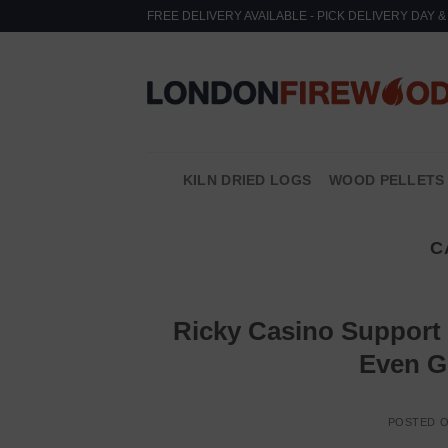
Skip
FREE DELIVERY AVAILABLE - PICK DELIVERY DAY 
to
content
KILN DRIED LOGS
WOOD PELLETS
C
Ricky Casino Support 
Even G
POSTED 