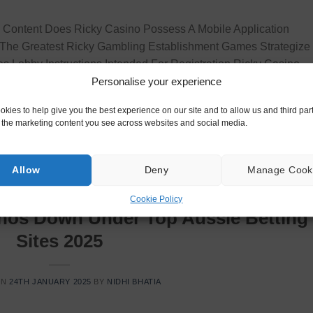
 Content Does Ricky Casino Possess A Mobile Application
f The Greatest Ricky Gambling Establishment Games Strategize
Lobby Instructions Intended For Registration Ricky Casino
Live Casino Ricky’s Casino Site How To Withdraw Money […]
Personalise your experience
kies to help give you the best experience on our site and to allow us and third part
CONTINUE READING
→
 the marketing content you see across websites and social media.
Allow
Deny
Manage Cook
Cookie Policy
RICKY CASINO AUSTRALIA
inos Down Under Top Aussie Betting
Sites 2025
ON
24TH JANUARY 2025
BY
NIDHI BHATIA