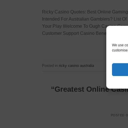
Ricky Casino Quotes: Best Online Gaming
Intended For Australian Gamblers? List O
Your Play Welcome To Ough Casino Games 
Customer Support Casino Benefits Ricky 
We use coo
customise
Posted in
ricky casino australia
“Greatest Online Cas
POSTED 