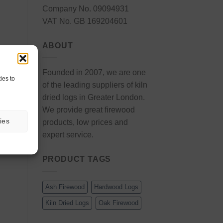
Company No. 09094931
VAT No. GB 169204601
ABOUT
Founded in 2007, we are one
ies to
of the leading suppliers of kiln
dried logs in Greater London.
We provide great firewood
ies
products, low prices and
expert service.
PRODUCT TAGS
Ash Firewood
Hardwood Logs
Kiln Dried Logs
Oak Firewood