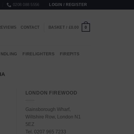
0208 088 5556
LOGIN / REGISTER
0
REVIEWS
CONTACT
BASKET /
£
0.00
INDLING
FIRELIGHTERS
FIREPITS
IA
LONDON FIREWOOD
Gainsborough Wharf,
Wiltshire Row, London N1
5EZ
Tel. 0207 965 7233