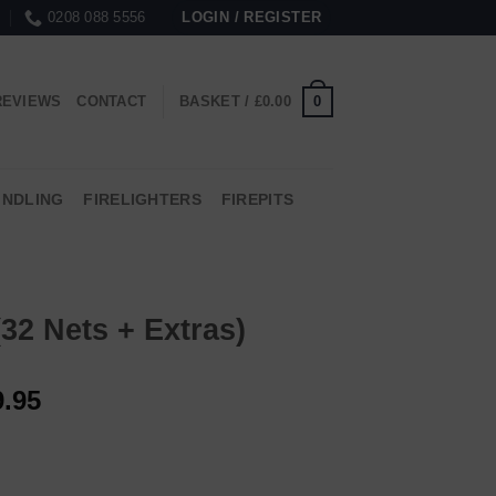
0208 088 5556
LOGIN / REGISTER
0
REVIEWS
CONTACT
BASKET /
£
0.00
INDLING
FIRELIGHTERS
FIREPITS
32 Nets + Extras)
9.95