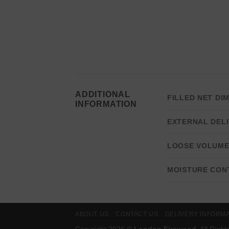
ADDITIONAL
FILLED NET DI
INFORMATION
EXTERNAL DELI
LOOSE VOLUM
MOISTURE CON
ABOUT US
CONTACT US
DELIVERY INFORM