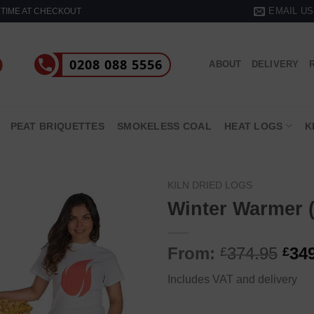
EMAIL US
& TIME AT CHECKOUT
0208 088 5556
ABOUT
DELIVERY
PEAT BRIQUETTES
SMOKELESS COAL
HEAT LOGS
K
KILN DRIED LOGS
Winter Warmer (
From:
374.95
34
£
£
Includes VAT and delivery