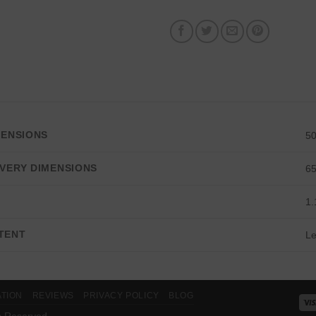
MENSIONS
5
VERY DIMENSIONS
6
E
1.
TENT
Le
ATION
REVIEWS
PRIVACY POLICY
BLOG