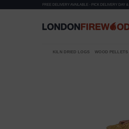
Skip
FREE DELIVERY AVAILABLE - PICK DELIVERY DAY 
to
content
KILN DRIED LOGS
WOOD PELLETS