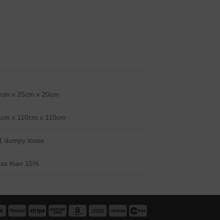
0cm x 25cm x 20cm
5cm x 110cm x 110cm
1 dumpy loose
ss than 15%