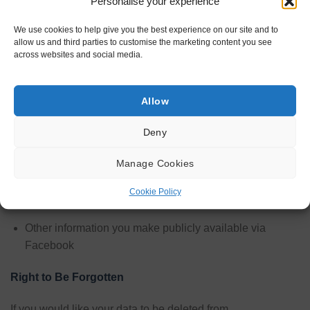
Personalise your experience
londonfirewood.co may access, collect and store may
include the following, among other information, as allowed
We use cookies to help give you the best experience on our site and to
by you, Facebook’s API, and your Facebook privacy
allow us and third parties to customise the marketing content you see
settings.
across websites and social media.
Your name
Allow
Your profile picture
Your email address
Deny
Your gender
Manage Cookies
Your birthday
Cookie Policy
Your location
Other information you make publicly available via
Facebook
Right to Be Forgotten
If you would like your data to be deleted from