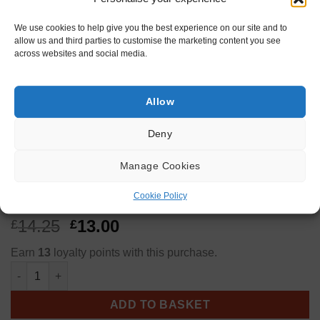
We use cookies to help give you the best experience on our site and to
allow us and third parties to customise the marketing content you see
across websites and social media.
Allow
KINDLING
Deny
3 Kindling Bags
Manage Cookies
Cookie Policy
Original
Current
14.25
13.00
£
£
price
price
Earn
13
loyalty points with this purchase.
was:
is:
3 Kindling Bags quantity
£14.25.
£13.00.
ADD TO BASKET